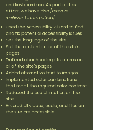
and keyboard use. As part of this
effort, we have also
[remove
irrelevant information]:
Used the Accessibility Wizard to find
and fix potential accessibility issues
Set the language of the site
Set the content order of the site’s
pages
Defined clear heading structures on
all of the site’s pages
Added alternative text to images
Implemented color combinations
that meet the required color contrast
Reduced the use of motion on the
site
Ensured all videos, audio, and files on
the site are accessible