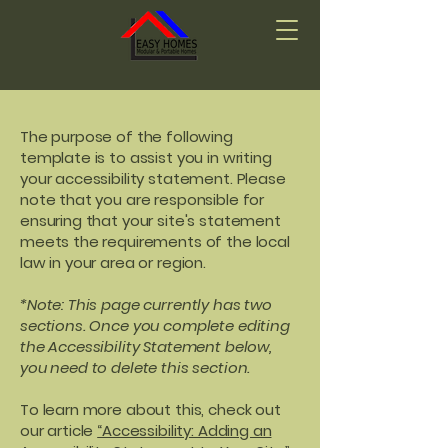
The purpose of the following
template is to assist you in writing
your accessibility statement. Please
note that you are responsible for
ensuring that your site's statement
meets the requirements of the local
law in your area or region.
*Note: This page currently has two
sections. Once you complete editing
the Accessibility Statement below,
you need to delete this section.
To learn more about this, check out
our article
“Accessibility: Adding an