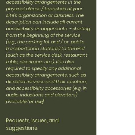
accessibility arrangements in the
physical offices / branches of your
site's organization or business. The
description can include all current
accessibility arrangements - starting
from the beginning of the service
(e.g., the parking lot and / or public
transportation stations) to the end
(such as the service desk, restaurant
table, classroom etc.). It is also
required to specify any additional
accessibility arrangements, such as
disabled services and their location,
and accessibility accessories (e.g. in
audio inductions and elevators)
available for use]
Requests, issues, and
suggestions