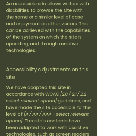
An accessible site allows visitors with
disabilities to browse the site with
the same or a similar level of ease
and enjoyment as other visitors. This
can be achieved with the capabilities
of the system on which the site is
operating, and through assistive
technologies.
Accessibility adjustments on this
site
We have adapted this site in
accordance with WCAG
[2.0 / 2.1 / 2.2 -
select relevant option]
guidelines, and
have made the site accessible to the
level of
[A / AA / AAA - select relevant
option].
This site's contents have
been adapted to work with assistive
technologies, such as screen readers