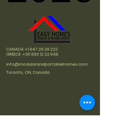
CANADA
+1 647 29 29 222
GREECE
+30 693 12 22 948
info@modularandportablehomes.com
Toronto, ON, Canada
At Easy Homes, we take pride in being
a premier builder of modular and