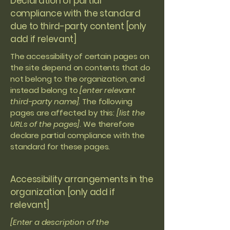
Declaration of partial
compliance with the standard
due to third-party content [only
add if relevant]
The accessibility of certain pages on
the site depend on contents that do
not belong to the organization, and
instead belong to
[enter relevant
third-party name]
. The following
pages are affected by this:
[list the
URLs of the pages]
. We therefore
declare partial compliance with the
standard for these pages.
Accessibility arrangements in the
organization [only add if
relevant]
[Enter a description of the