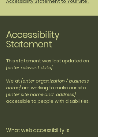
Accessibility Statement to Your Site”.
Accessibility
Statement
This statement was last updated on
[enter relevant date].
We at
[enter organization / business
name]
are working to make our site
[enter site name and address]
accessible to people with disabilities.
What web accessibility is